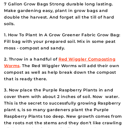
7 Gallon Grow Bags Strong durable long lasting.
Make gardening easy, plant in grow bags and
double the harvest. And forget all the till of hard
soils.
1. How To Plant In A Grow Greener Fabric Grow Bag:
Fill bag with your prepared soil. Mix in some peat
moss - compost and sandy.
2. Throw in a handful of
Red Wiggler Composting
Worms
.
The Red Wiggler Worms will add their own
compost as well as help break down the compost
that is ready there.
3. Now place the Purple Raspberry Plants in and
cover them with about 2 inches of soil. Now water.
This is the secret to successfully growing Raspberry
plant s, is so many gardeners plant the Purple
Raspberry Plants too deep. New growth comes from
the roots not the stems and they don't like crawling