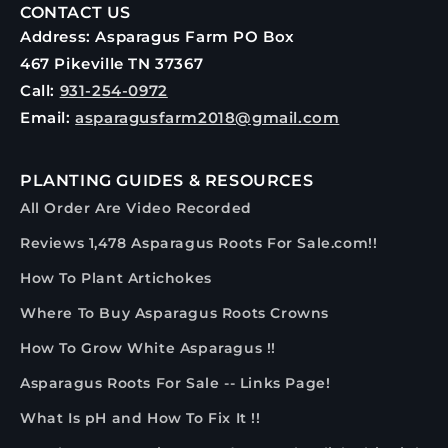
CONTACT US
Address: Asparagus Farm PO Box
467 Pikeville TN 37367
Call:
931-254-0972
Email:
asparagusfarm2018@gmail.com
PLANTING GUIDES & RESOURCES
All Order Are Video Recorded
Reviews 1,478 Asparagus Roots For Sale.com!!
How To Plant Artichokes
Where To Buy Asparagus Roots Crowns
How To Grow White Asparagus !!
Asparagus Roots For Sale -- Links Page!
What Is pH and How To Fix It !!