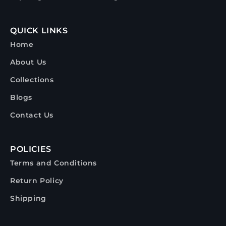
QUICK LINKS
Home
About Us
Collections
Blogs
Contact Us
POLICIES
Terms and Conditions
Return Policy
Shipping