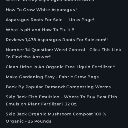
How To Grow White Asparagus !!
Asparagus Roots For Sale -- Links Page!
What Is pH and How To Fix It !!
Reviews 1,478 Asparagus Roots For Sale.com!!
Number 1# Question: Weed Control - Click This Link
To Find the Answer!!
Clean Urine Is An Organic Free Liquid Fertilizer *
Make Gardening Easy - Fabric Grow Bags
Back By Popular Demand: Composting Worms
Skip Jack Fish Emulsion - Where To Buy Best Fish
Emulsion Plant Fertilizer? 32 0z.
Skip Jack Organic Mushroom Compost 100 %
Organic - 25 Pounds