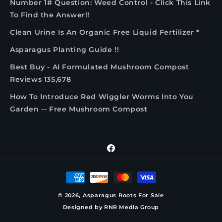
Number 1# Question: Weed Control - Click This Link
To Find the Answer!!
Clean Urine Is An Organic Free Liquid Fertilizer *
Asparagus Planting Guide !!
Best Buy - AI Formulated Mushroom Compost
Reviews 135,678
How To Introduce Red Wiggler Worms Into You
Garden -- Free Mushroom Compost
Facebook
Payment
methods
© 2026,
Asparagus Roots For Sale
Designed by
RNR Media Group