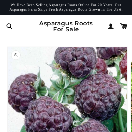
Skip to
We Have Been Selling Asparagus Roots Online For 20 Years. Our
content
Asparagus Farm Ships Fresh Asparagus Roots Grown In The USA.
Log
Asparagus Roots
Cart
For Sale
in
Skip to
product
information