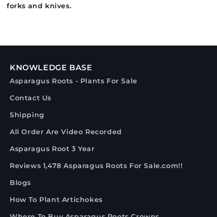
forks and knives.
KNOWLEDGE BASE
Asparagus Roots - Plants For Sale
Contact Us
Shipping
All Order Are Video Recorded
Asparagus Root 3 Year
Reviews 1,478 Asparagus Roots For Sale.com!!
Blogs
How To Plant Artichokes
Where To Buy Asparagus Roots Crowns