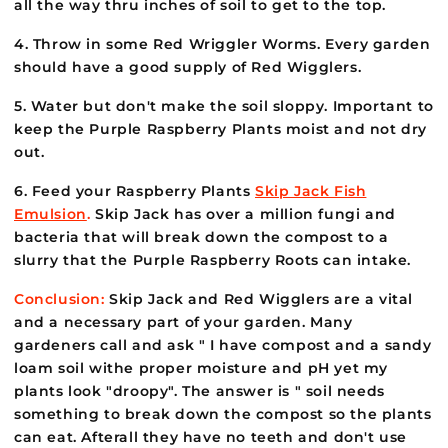
all the way thru inches of soil to get to the top.
4. Throw in some Red Wriggler Worms. Every garden
should have a good supply of Red Wigglers.
5. Water but don't make the soil sloppy. Important to
keep the Purple Raspberry Plants moist and not dry
out.
6. Feed your Raspberry Plants
Skip Jack Fish
Emulsion
.
Skip Jack has over a million fungi and
bacteria that will break down the compost to a
slurry that the Purple Raspberry Roots can intake.
Conclusion:
Skip Jack and Red Wigglers are a vital
and a necessary part of your garden. Many
gardeners call and ask " I have compost and a sandy
loam soil withe proper moisture and pH yet my
plants look "droopy". The answer is " soil needs
something to break down the compost so the plants
can eat. Afterall they have no teeth and don't use