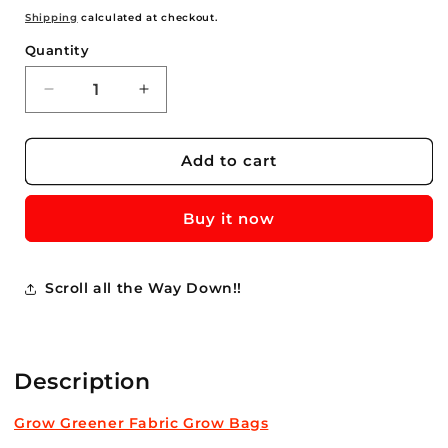
price
Shipping
calculated at checkout.
Quantity
Quantity
Decrease
Increase
quantity
quantity
for
for
Purple
Purple
Add to cart
Raspberry
Raspberry
Plants
Plants
Buy it now
For
For
Sale
Sale
Buy
Buy
Now-
Now-
Scroll all the Way Down!!
$15.00
$15.00
ea.
ea.
****
****
Description
Grow Greener Fabric Grow Bags