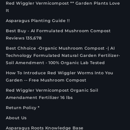
Red Wiggler Vermicompost ** Garden Plants Love
It
Asparagus Planting Guide !!
Best Buy - AI Formulated Mushroom Compost
Reviews 135,678
Best Chhoice -Organic Mushroom Compost -| AI
Technology Formulated Natural Garden Fertilizer-
Soil Amendment - 100% Organic Lab Tested
How To Introduce Red Wiggler Worms Into You
Garden -- Free Mushroom Compost
Red Wiggler Vermicompost Organic Soil
Amendament Fertilizer 16 lbs
Return Policy *
About Us
Asparagus Roots Knowledge Base