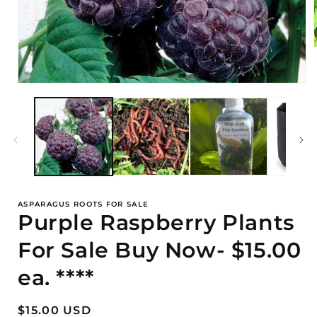
i
Open
media
1
in
modal
ASPARAGUS ROOTS FOR SALE
Purple Raspberry Plants
For Sale Buy Now- $15.00
ea. ****
Regular
$15.00 USD