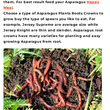
them. For best result feed your Asparagus
Happy
Meal
.
Choose a type of Asparagus Plants Roots Crowns to
grow buy the type of spears you like to eat. For
example, Jersey Supreme are average size while
Jersey Knight are thin and slender. Asparagus root
crowns have many varieties for planting and easy
growing Asparagus from root.