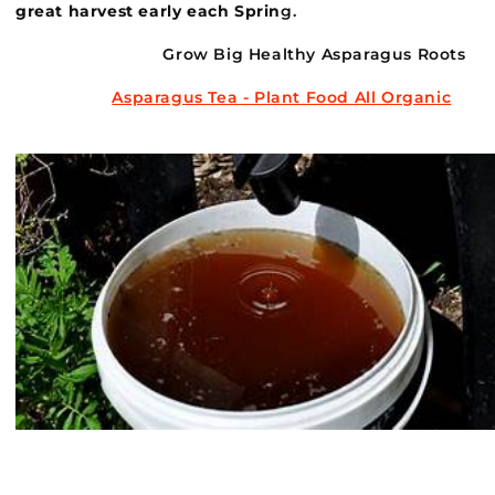
great harvest early each Sprin
g.
Grow Big Healthy Asparagus Roots
Asparagus Tea - Plant Food All Organic