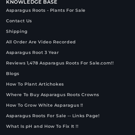
KNOWLEDGE BASE
Asparagus Roots - Plants For Sale
Contact Us
Shipping
All Order Are Video Recorded
Asparagus Root 3 Year
Reviews 1,478 Asparagus Roots For Sale.com!!
Blogs
How To Plant Artichokes
Where To Buy Asparagus Roots Crowns
How To Grow White Asparagus !!
Asparagus Roots For Sale -- Links Page!
What Is pH and How To Fix It !!