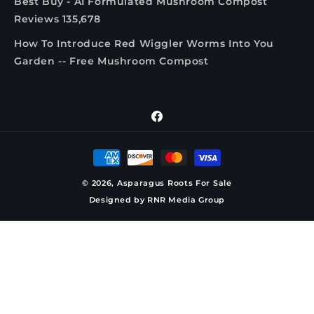
Best Buy - AI Formulated Mushroom Compost
Reviews 135,678
How To Introduce Red Wiggler Worms Into You
Garden -- Free Mushroom Compost
Facebook
Payment
methods
© 2026,
Asparagus Roots For Sale
Designed by
RNR Media Group