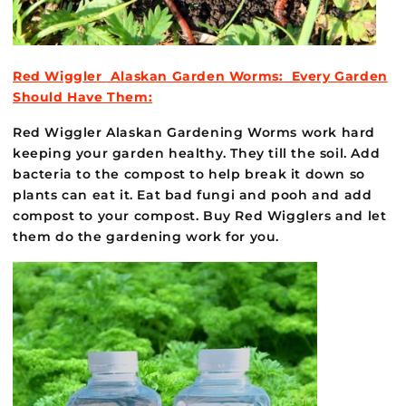
Red Wiggler Alaskan Garden Worms: Every Garden
Should Have Them:
Red Wiggler Alaskan Gardening Worms work hard
keeping your garden healthy. They till the soil. Add
bacteria to the compost to help break it down so
plants can eat it. Eat bad fungi and pooh and add
compost to your compost. Buy Red Wigglers and let
them do the gardening work for you.