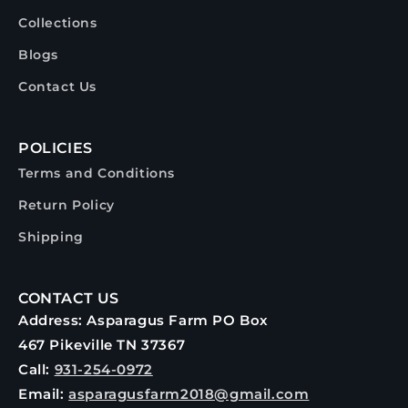
Collections
Blogs
Contact Us
POLICIES
Terms and Conditions
Return Policy
Shipping
CONTACT US
Address: Asparagus Farm PO Box
467 Pikeville TN 37367
Call:
931-254-0972
Email:
asparagusfarm2018@gmail.com