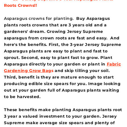
Roots
Crowns!!
Asparagus crowns for planting.
Buy Asparagus
plants roots crowns that are 3 years old and a
gardeners' dream. Growing Jersey Supreme
asparagus from crown roots are fast and easy. And
here's the benefits. First, the 3-year Jersey Supreme
Asparagus plants are easy to plant and fast to
sprout. Second, easy to plant fast to grow. Plant
Asparagus directly to your garden or plant in
Fabric
Gardening Grow Bag
s
and skip tilling your soil.
Third, benefit is they are mature enough to start
producing edible size spears for you. Image looking
out at your garden full of Asparagus plants waiting
to be harvested.
These benefits make planting Asparagus plants root
3 year a valued investment to your garden. Jersey
Supreme make average size spears and plenty of