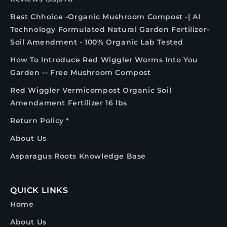
Best Chhoice -Organic Mushroom Compost -| AI
Technology Formulated Natural Garden Fertilizer-
Soil Amendment - 100% Organic Lab Tested
How To Introduce Red Wiggler Worms Into You
Garden -- Free Mushroom Compost
Red Wiggler Vermicompost Organic Soil
Amendament Fertilizer 16 lbs
Return Policy *
About Us
Asparagus Roots Knowledge Base
QUICK LINKS
Home
About Us