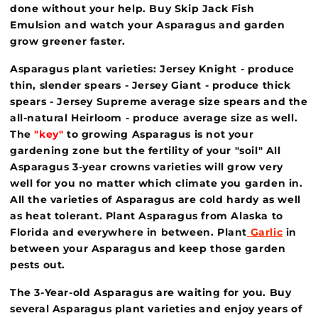
done without your help. Buy Skip Jack Fish
Emulsion and watch your Asparagus and garden
grow greener faster.
Asparagus plant varieties: Jersey Knight - produce
thin, slender spears - Jersey Giant - produce thick
spears - Jersey Supreme average size spears and the
all-natural Heirloom - produce average size as well.
The
"key"
to growing Asparagus is not your
gardening zone but the fertility of your "soil" All
Asparagus 3-year crowns varieties will grow very
well for you no matter which climate you garden in.
All the varieties of Asparagus are cold hardy as well
as heat tolerant. Plant Asparagus from Alaska to
Florida and everywhere in between. Plant
Garlic
in
between your Asparagus and keep those garden
pests out.
The 3-Year-old Asparagus are waiting for you. Buy
several Asparagus plant varieties and enjoy years of