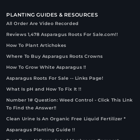
PLANTING GUIDES & RESOURCES
All Order Are Video Recorded
Reviews 1,478 Asparagus Roots For Sale.com!!
How To Plant Artichokes
Where To Buy Asparagus Roots Crowns
How To Grow White Asparagus !!
Asparagus Roots For Sale -- Links Page!
What Is pH and How To Fix It !!
Number 1# Question: Weed Control - Click This Link
To Find the Answer!!
Clean Urine Is An Organic Free Liquid Fertilizer *
Asparagus Planting Guide !!