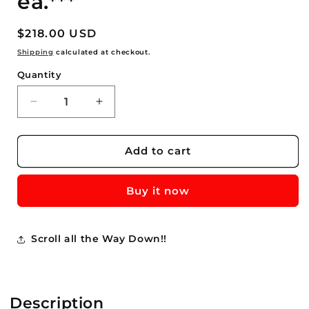
ea.***
Regular
$218.00 USD
price
Shipping
calculated at checkout.
Quantity
Quantity
Decrease
Increase
quantity
quantity
for
for
25
25
Add to cart
-
-
Jersey
Jersey
Buy it now
Supreme
Supreme
3
3
Year
Year
Asparagus
Asparagus
Scroll all the Way Down!!
Roots
Roots
Crowns
Crowns
For
For
Sale
Sale
Description