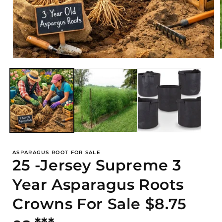
Open
media
i
1
in
modal
ASPARAGUS ROOT FOR SALE
25 -Jersey Supreme 3
Year Asparagus Roots
Crowns For Sale $8.75