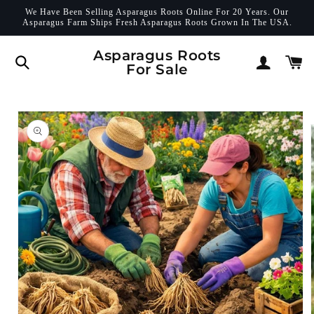
Skip to
We Have Been Selling Asparagus Roots Online For 20 Years. Our
content
Asparagus Farm Ships Fresh Asparagus Roots Grown In The USA.
Log
Asparagus Roots
Cart
For Sale
in
Skip to
product
information