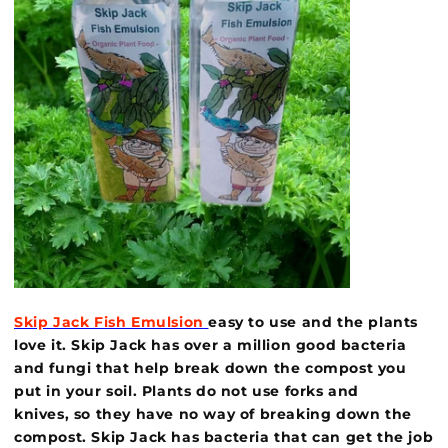
Skip Jack Fish Emulsion
easy to use and the plants
love it. Skip Jack has over a million good bacteria
and fungi that help break down the compost you
put in your soil. Plants do not use forks and
knives, so they have no way of breaking down the
compost. Skip Jack has bacteria that can get the job