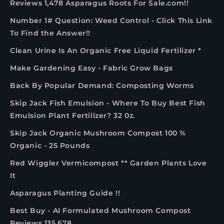
Reviews 1,478 Asparagus Roots For Sale.com!!
Number 1# Question: Weed Control - Click This Link
To Find the Answer!!
Clean Urine Is An Organic Free Liquid Fertilizer *
Make Gardening Easy - Fabric Grow Bags
Back By Popular Demand: Composting Worms
Skip Jack Fish Emulsion - Where To Buy Best Fish
Emulsion Plant Fertilizer? 32 0z.
Skip Jack Organic Mushroom Compost 100 %
Organic - 25 Pounds
Red Wiggler Vermicompost ** Garden Plants Love
It
Asparagus Planting Guide !!
Best Buy - AI Formulated Mushroom Compost
Reviews 135,678