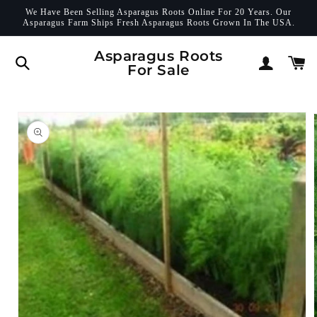
Skip to
We Have Been Selling Asparagus Roots Online For 20 Years. Our
content
Asparagus Farm Ships Fresh Asparagus Roots Grown In The USA.
Log
Asparagus Roots
Cart
For Sale
in
Skip to
product
information