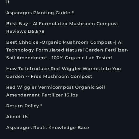
It
Asparagus Planting Guide !!
Best Buy - AI Formulated Mushroom Compost
Reviews 135,678
Best Chhoice -Organic Mushroom Compost -| AI
Technology Formulated Natural Garden Fertilizer-
Soil Amendment - 100% Organic Lab Tested
How To Introduce Red Wiggler Worms Into You
Garden -- Free Mushroom Compost
Red Wiggler Vermicompost Organic Soil
Amendament Fertilizer 16 lbs
Return Policy *
About Us
Asparagus Roots Knowledge Base