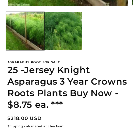
Open
media
1
i
in
modal
ASPARAGUS ROOT FOR SALE
25 -Jersey Knight
Asparagus 3 Year Crowns
Roots Plants Buy Now -
$8.75 ea. ***
Regular
$218.00 USD
price
Shipping
calculated at checkout.