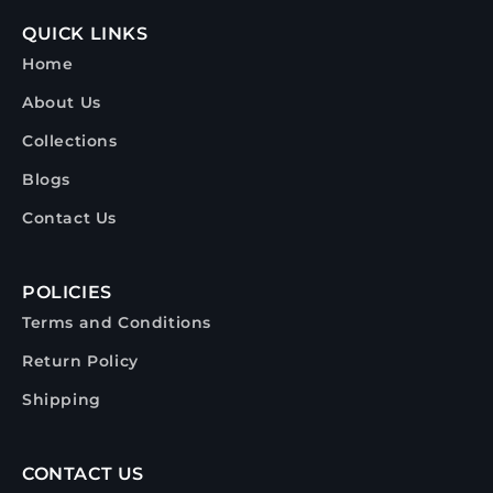
QUICK LINKS
Home
About Us
Collections
Blogs
Contact Us
POLICIES
Terms and Conditions
Return Policy
Shipping
CONTACT US