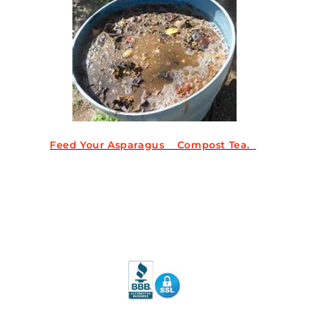
Feed Your Asparagus Compost Tea.