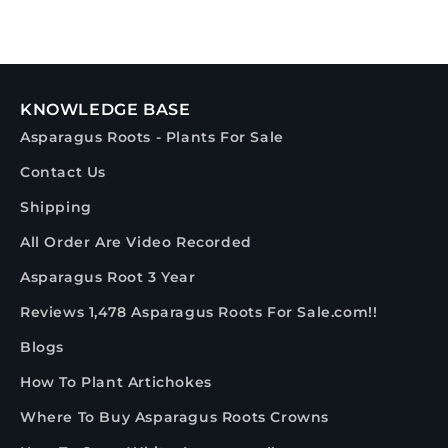
KNOWLEDGE BASE
Asparagus Roots - Plants For Sale
Contact Us
Shipping
All Order Are Video Recorded
Asparagus Root 3 Year
Reviews 1,478 Asparagus Roots For Sale.com!!
Blogs
How To Plant Artichokes
Where To Buy Asparagus Roots Crowns