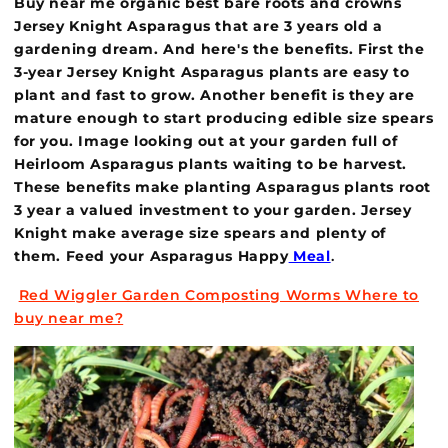
Buy near me organic best bare roots and crowns
Jersey Knight Asparagus that are 3 years old a
gardening dream. And here's the benefits. First the
3-year Jersey Knight Asparagus plants are easy to
plant and fast to grow. Another benefit is they are
mature enough to start producing edible size spears
for you. Image looking out at your garden full of
Heirloom Asparagus plants waiting to be harvest.
These benefits make planting Asparagus plants root
3 year a valued investment to your garden. Jersey
Knight make average size spears and plenty of
them. Feed your Asparagus Happy
Meal
.
Red Wiggler Garden Composting Worms Where to
buy near me?