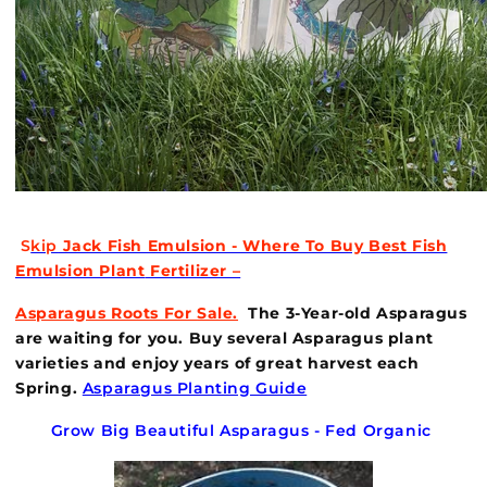
S
kip
Jack Fish Emulsion - Where To Buy Best Fish
Emulsion Plant
Fertilizer –
Asparagus Roots For
Sale.
The 3-Year-old Asparagus
are waiting for you. Buy several Asparagus plant
varieties and enjoy years of great harvest each
Spring.
Asparagus Planting Guide
Grow Big Beautiful Asparagus - Fed Organic