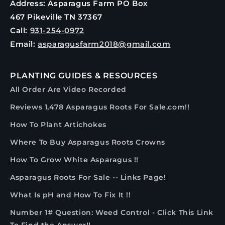
Address: Asparagus Farm PO Box
467 Pikeville TN 37367
Call:
931-254-0972
Email:
asparagusfarm2018@gmail.com
PLANTING GUIDES & RESOURCES
All Order Are Video Recorded
Reviews 1,478 Asparagus Roots For Sale.com!!
How To Plant Artichokes
Where To Buy Asparagus Roots Crowns
How To Grow White Asparagus !!
Asparagus Roots For Sale -- Links Page!
What Is pH and How To Fix It !!
Number 1# Question: Weed Control - Click This Link