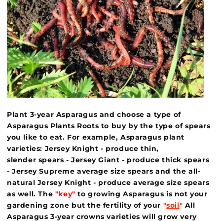
Plant 3-year Asparagus and choose a type of
Asparagus Plants Roots to buy by the type of spears
you like to eat. For example, Asparagus plant
varieties: Jersey Knight - produce thin,
slender spears - Jersey Giant - produce thick spears
- Jersey Supreme average size spears and the all-
natural Jersey Knight - produce average size spears
as well. The
"key"
to growing Asparagus is not your
gardening zone but the fertility of your
"
soil
"
All
Asparagus 3-year crowns varieties will grow very