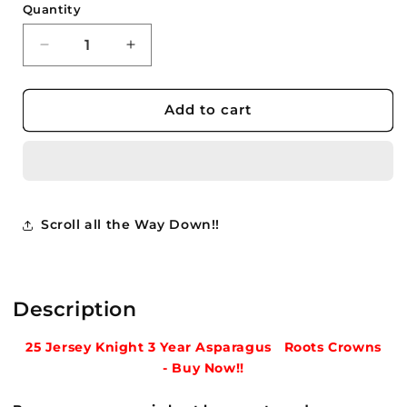
Quantity
Quantity
Decrease
Increase
quantity
quantity
for
for
25
25
Add to cart
-
-
Jersey
Jersey
Knight
Knight
Asparagus
Asparagus
3
3
Year
Year
Scroll all the Way Down!!
Crowns
Crowns
Roots
Roots
Plants
Plants
Buy
Buy
Description
Now
Now
-
-
25 Jersey Knight 3 Year Asparagus Roots
Crowns
$8.75
$8.75
-
Buy
Now!!
ea.
ea.
***
***