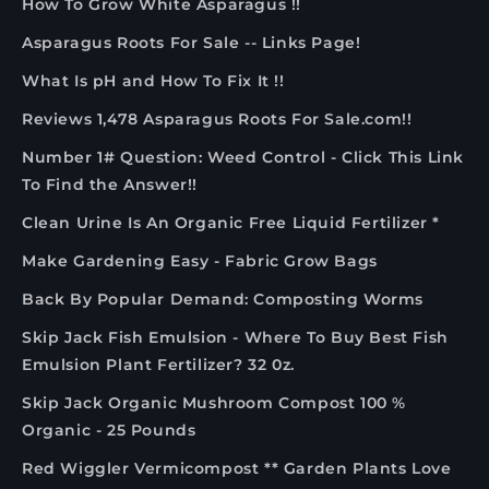
How To Grow White Asparagus !!
Asparagus Roots For Sale -- Links Page!
What Is pH and How To Fix It !!
Reviews 1,478 Asparagus Roots For Sale.com!!
Number 1# Question: Weed Control - Click This Link
To Find the Answer!!
Clean Urine Is An Organic Free Liquid Fertilizer *
Make Gardening Easy - Fabric Grow Bags
Back By Popular Demand: Composting Worms
Skip Jack Fish Emulsion - Where To Buy Best Fish
Emulsion Plant Fertilizer? 32 0z.
Skip Jack Organic Mushroom Compost 100 %
Organic - 25 Pounds
Red Wiggler Vermicompost ** Garden Plants Love