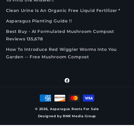
To Find the Answer!!
Clean Urine Is An Organic Free Liquid Fertilizer *
Asparagus Planting Guide !!
Best Buy - AI Formulated Mushroom Compost
Reviews 135,678
How To Introduce Red Wiggler Worms Into You
Garden -- Free Mushroom Compost
Facebook
Payment
methods
© 2026,
Asparagus Roots For Sale
Designed by
RNR Media Group