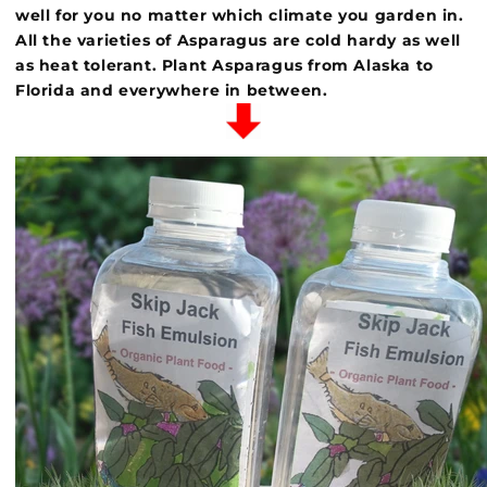
well for you no matter which climate you garden in.
All the varieties of Asparagus are cold hardy as well
as heat tolerant. Plant Asparagus from Alaska to
Florida and everywhere in
between.